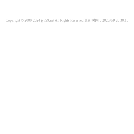
Copyright © 2000-2024 jyit99.net All Rights Reserved
更新时间：2026/8/9 20:30:15