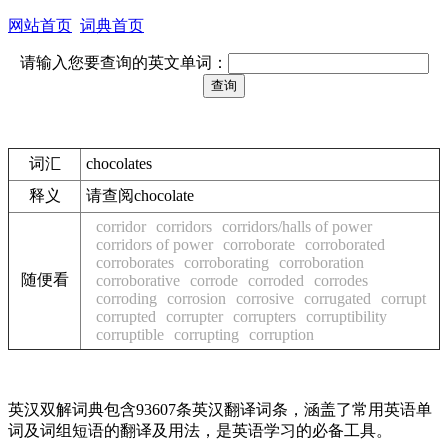
网站首页
词典首页
请输入您要查询的英文单词：
词汇
chocolates
释义
请查阅chocolate
corridor
corridors
corridors/halls of power
corridors of power
corroborate
corroborated
corroborates
corroborating
corroboration
随便看
corroborative
corrode
corroded
corrodes
corroding
corrosion
corrosive
corrugated
corrupt
corrupted
corrupter
corrupters
corruptibility
corruptible
corrupting
corruption
英汉双解词典包含93607条英汉翻译词条，涵盖了常用英语单
词及词组短语的翻译及用法，是英语学习的必备工具。