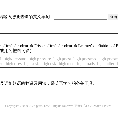
请输入您要查询的英文单词：
frɪzbi/ trademark Frisbee /ˈfrɪzbi/ trademark Learner's definition o
飞盘（投掷游戏用的塑料飞碟）
d
high-pressure
high pressure
high priest
high priestess
high prieste
se
high rises
high-risk
high risk
high road
high roads
high roller
单词及词组短语的翻译及用法，是英语学习的必备工具。
Copyright © 2000-2024 jyit99.net All Rights Reserved
更新时间：2026/8/6 11:38:41