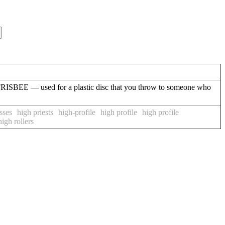
f FRISBEE — used for a plastic disc that you throw to someone who
sses
high priests
high-profile
high profile
high profile
high rollers