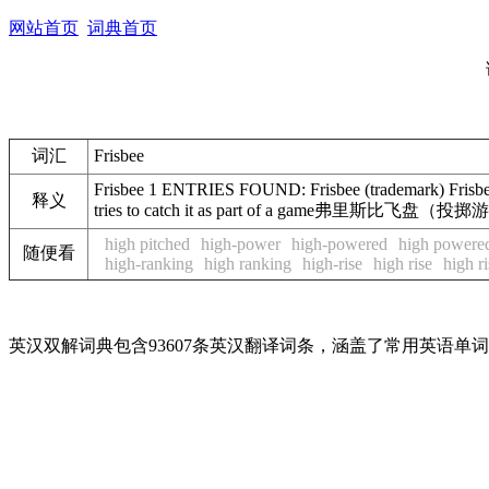
网站首页
词典首页
词汇
Frisbee
Frisbee 1 ENTRIES FOUND: Frisbee (trademark) Frisbee /ˈ
释义
tries to catch it as part of a game弗里斯比
high pitched
high-power
high-powered
high powere
随便看
high-ranking
high ranking
high-rise
high rise
high ri
英汉双解词典包含93607条英汉翻译词条，涵盖了常用英语