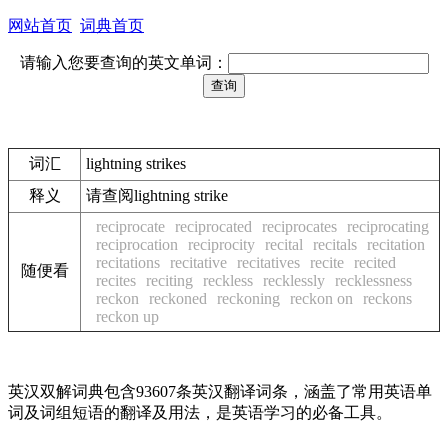
网站首页
词典首页
请输入您要查询的英文单词：
词汇
lightning strikes
释义
请查阅lightning strike
reciprocate
reciprocated
reciprocates
reciprocating
reciprocation
reciprocity
recital
recitals
recitation
recitations
recitative
recitatives
recite
recited
随便看
recites
reciting
reckless
recklessly
recklessness
reckon
reckoned
reckoning
reckon on
reckons
reckon up
英汉双解词典包含93607条英汉翻译词条，涵盖了常用英语单
词及词组短语的翻译及用法，是英语学习的必备工具。