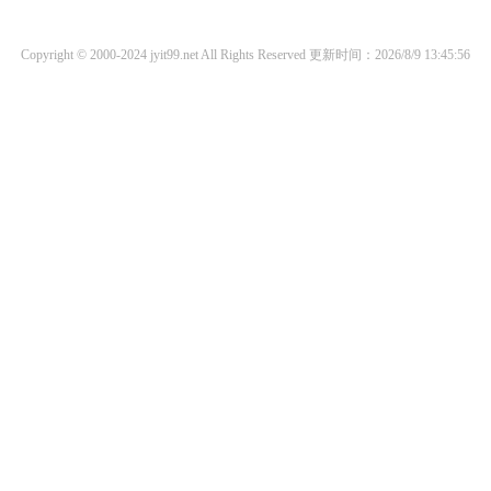
Copyright © 2000-2024 jyit99.net All Rights Reserved
更新时间：2026/8/9 13:45:56