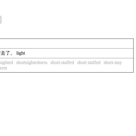
开回家去了。 light
sighted
shortsightedness
short-staffed
short staffed
short-stay
term