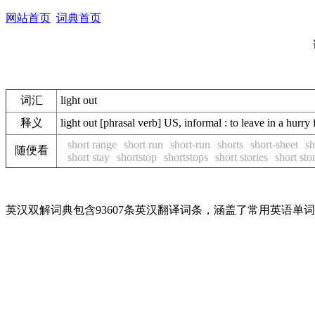
网站首页
词典首页
词汇
light out
释义
light out [phrasal verb] US, informal : to leave 
short range
short run
short-run
shorts
short-sheet
sh
随便看
short stay
shortstop
shortstops
short stories
short sto
英汉双解词典包含93607条英汉翻译词条，涵盖了常用英语