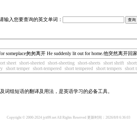
请输入您要查询的英文单词：
in a hurry for someplace匆匆离开 He suddenly lit out for home.他突然离
ort sheet
short-sheeted
short-sheeting
short-sheets
short shrift
short
ry
short temper
short-tempered
short tempered
short tempers
short 
单词及词组短语的翻译及用法，是英语学习的必备工具。
Copyright © 2000-2024 jyit99.net All Rights Reserved
更新时间：2026/8/8 6:36:03