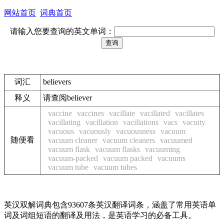
网站首页
词典首页
请输入您要查询的英文单词：
词汇
believers
释义
请查阅believer
vaccine
vaccines
vacillate
vacillated
vacillates
vacillating
vacillation
vacillations
vacs
vacuity
vacuous
vacuously
vacuousness
vacuum
随便看
vacuum cleaner
vacuum cleaners
vacuumed
vacuum flask
vacuum flasks
vacuuming
vacuum-packed
vacuum packed
vacuums
vacuum tube
vacuum tubes
英汉双解词典包含93607条英汉翻译词条，涵盖了常用英语单
词及词组短语的翻译及用法，是英语学习的必备工具。