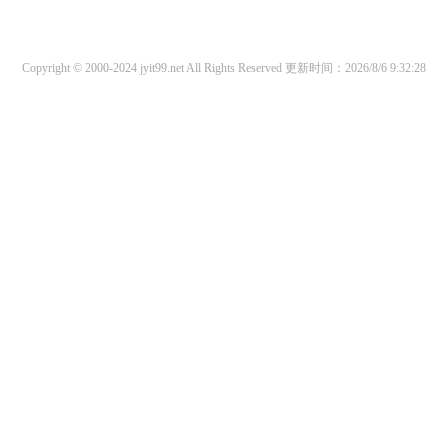
Copyright © 2000-2024 jyit99.net All Rights Reserved
更新时间：2026/8/6 9:32:28