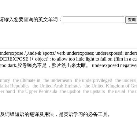
请输入您要查询的英文单词：
erexpose /ˌʌndɚɪkˈspoʊz/ verb underexposes; underexposed; underex
 UNDEREXPOSE [+ object] : to allow too little light to fall on 
 came out too dark.胶卷曝光不足，照片洗出来太暗。 underexposed negati
entury
the ultimate in
the underneath
the underprivileged
the unders
ialist Republics
the United Arab Emirates
the United Kingdom of Grea
per hand
the Upper Peninsula
the upshot
the upstairs
the usual
the 
单词及词组短语的翻译及用法，是英语学习的必备工具。