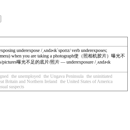
posing underexpose /ˌʌndɚɪkˈspoʊz/ verb underexposes;
(film in a camera) when you are taking a photograph使（照相机胶片）曝光不
ves/pictures曝光不足的底片/照片 — underexposure /ˌʌndɚɪk
igned
the unemployed
the Ungava Peninsula
the uninitiated
t Britain and Northern Ireland
the United States of America
usual suspects