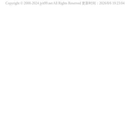
Copyright © 2000-2024 jyit99.net All Rights Reserved
更新时间：2026/8/6 19:23:04