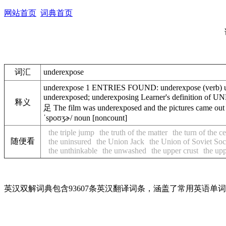
网站首页
词典首页
词汇
underexpose
underexpose 1 ENTRIES FOUND: underexpose (verb) und
underexposed; underexposing Learner's definition of
释义
足 The film was underexposed and the pictures
ˈspoʊʒɚ/ noun [noncount]
the triple jump
the truth of the matter
the turn of the c
随便看
the uninsured
the Union Jack
the Union of Soviet Soc
the unthinkable
the unwashed
the upper crust
the up
英汉双解词典包含93607条英汉翻译词条，涵盖了常用英语