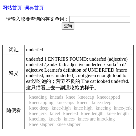
网站首页
词典首页
请输入您要查询的英文单词：
词汇
underfed
underfed 1 ENTRIES FOUND: underfed (adjective)
underfed /ˌʌndɚˈfɛd/ adjective underfed /ˌʌndɚˈfɛd/
adjective Learner's definition of UNDERFED [more
释义
underfed; most underfed] : not given enough food to
eat没吃饱的；营养不良的 The cat looked underfed.
这只猫看上去一副没吃饱的样子。
kneading
kneads
knee
kneecap
kneecapped
kneecapping
kneecaps
kneed
knee-deep
knee deep
knee-high
knee high
kneeing
knee-jerk
随便看
knee jerk
kneel
kneeled
knee-length
knee length
kneeling
kneels
knees
knees are knocking
knee-slapper
knee slapper