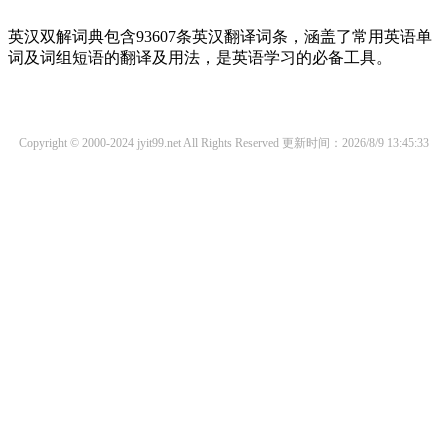
英汉双解词典包含93607条英汉翻译词条，涵盖了常用英语单
词及词组短语的翻译及用法，是英语学习的必备工具。
Copyright © 2000-2024 jyit99.net All Rights Reserved
更新时间：2026/8/9 13:45:33